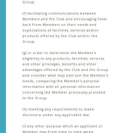
Group;
(f) facilitating communications between
Members and the Club and encouraging feed-
back from Members on their needs and
expectations of facilities, services and/or
products offered by the Club and/or the
Group;
(g) in order to determine the Member's
eligibility to any products, facilities, services
and other privileges, benefits and other
advantages offered by the Club and the Group
and consider what may best suit the Member's
needs, comparing the Member's personal
information with all personal information
concerning the Member previously provided
to the Group.
(h) meeting any requirements to make
disclosure under any applicable law;
(i) any other purpose which an applicant or
Member may from time to time agree.