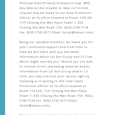
Personal Data (Privacy) Ordinance (Cap. 486).
Any data access request or data correction
request may be made to our Data Protection
Officer at its office situated at Room 1103-04,
11/F Cheung Sha Wan Plaza Tower 1, 833
Cheung Sha Wan Road. (Tel. (852) 2745-7118
Fax. (852) 2745-5371 Email. lsclub@laisun.com).
Being our valuable member, we thank you for
your continuous support and from time to
time we will share with you the latest
information about Lai Sun Group and LS Club
which might interest you. Should you not wish
to receive direct marketing material and/or
information from Lai Sun Group and/or LS
Club, you may exercise your op-out right by
notifying us in writing to the Club's Data
Protection Officer at its office situated at
Room 1103-04, 11/F Cheung Sha Wan Plaza
Tower 1, 833 Cheung Sha Wan Road. (Tel. (852)
2745-7118 Fax. (852) 2745-5371 Email.
lsclub@laisun.com).