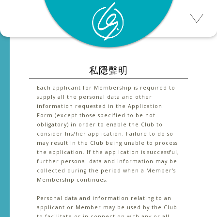
私隱聲明
Each applicant for Membership is required to
supply all the personal data and other
information requested in the Application
Form (except those specified to be not
obligatory) in order to enable the Club to
consider his/her application. Failure to do so
may result in the Club being unable to process
the application. If the application is successful,
further personal data and information may be
collected during the period when a Member's
Membership continues.
Personal data and information relating to an
applicant or Member may be used by the Club
to facilitate or in connection with any or all