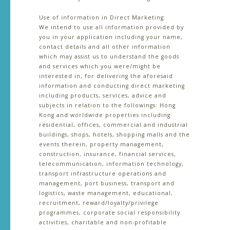
Use of information in Direct Marketing:
We intend to use all information provided by
you in your application including your name,
contact details and all other information
which may assist us to understand the goods
and services which you were/might be
interested in, for delivering the aforesaid
information and conducting direct marketing
including products, services, advice and
subjects in relation to the followings: Hong
Kong and worldwide properties including
residential, offices, commercial and industrial
buildings, shops, hotels, shopping malls and the
events therein, property management,
construction, insurance, financial services,
telecommunication, information technology,
transport infrastructure operations and
management, port business, transport and
logistics, waste management, educational,
recruitment, reward/loyalty/privilege
programmes, corporate social responsibility
activities, charitable and non-profitable