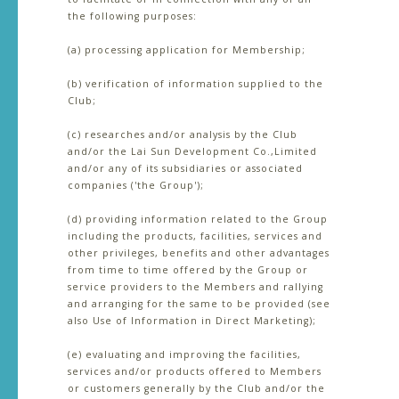
the following purposes:
(a) processing application for Membership;
(b) verification of information supplied to the
Club;
(c) researches and/or analysis by the Club
and/or the Lai Sun Development Co.,Limited
and/or any of its subsidiaries or associated
companies ('the Group');
(d) providing information related to the Group
including the products, facilities, services and
other privileges, benefits and other advantages
from time to time offered by the Group or
service providers to the Members and rallying
and arranging for the same to be provided (see
also Use of Information in Direct Marketing);
(e) evaluating and improving the facilities,
services and/or products offered to Members
or customers generally by the Club and/or the