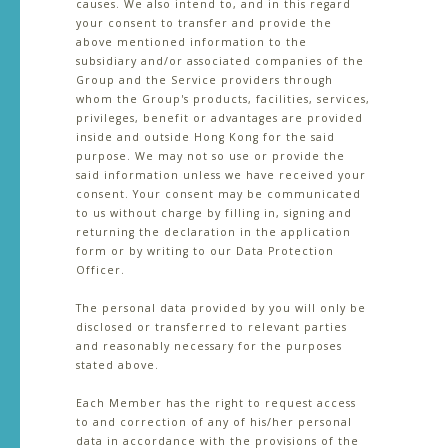
causes. We also intend to, and in this regard
your consent to transfer and provide the
above mentioned information to the
subsidiary and/or associated companies of the
Group and the Service providers through
whom the Group's products, facilities, services,
privileges, benefit or advantages are provided
inside and outside Hong Kong for the said
purpose. We may not so use or provide the
said information unless we have received your
consent. Your consent may be communicated
to us without charge by filling in, signing and
returning the declaration in the application
form or by writing to our Data Protection
Officer.
The personal data provided by you will only be
disclosed or transferred to relevant parties
and reasonably necessary for the purposes
stated above.
Each Member has the right to request access
to and correction of any of his/her personal
data in accordance with the provisions of the